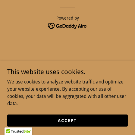
Powered by
This website uses cookies.
We use cookies to analyze website traffic and optimize
your website experience. By accepting our use of
cookies, your data will be aggregated with all other user
data.
ACCEPT