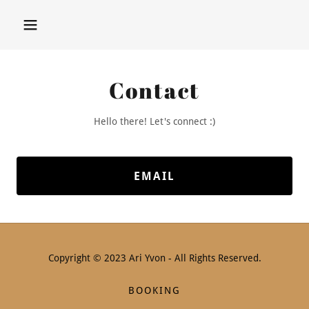
Contact
Hello there! Let's connect :)
EMAIL
Copyright © 2023 Ari Yvon - All Rights Reserved.
BOOKING