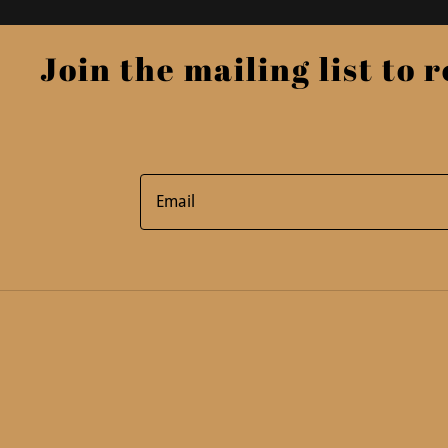
Join the mailing list to re
Email