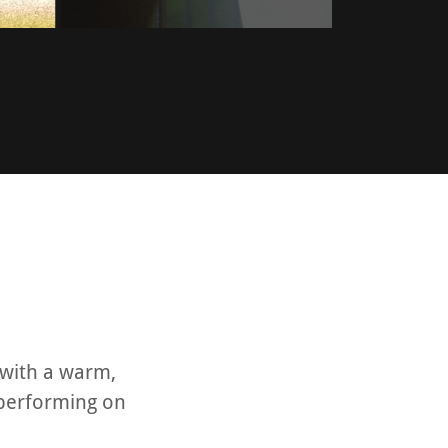
 with a warm,
 performing on