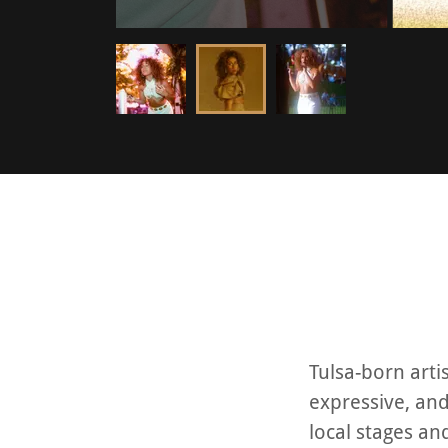
Tulsa-born arti
expressive, an
local stages an