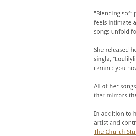
"Blending soft 
feels intimate a
songs unfold fo
She released he
single, “Loulil
remind you how
All of her song
that mirrors th
In addition to 
artist and cont
The Church Stu