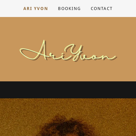
ARI YVON
BOOKING
CONTACT