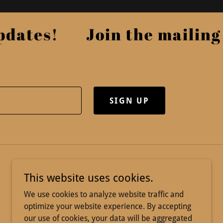
ates!
Join the mailing li
SIGN UP
This website uses cookies.
We use cookies to analyze website traffic and
optimize your website experience. By accepting
our use of cookies, your data will be aggregated