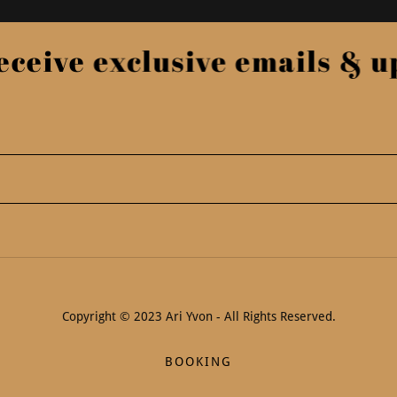
ceive exclusive emails & upd
Copyright © 2023 Ari Yvon - All Rights Reserved.
BOOKING