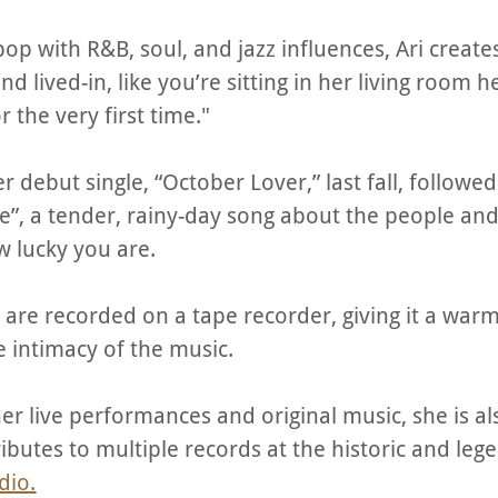
pop with R&B, soul, and jazz influences, Ari create
nd lived-in, like you’re sitting in her living room 
r the very first time."
r debut single, “October Lover,” last fall, followe
ylie”, a tender, rainy-day song about the people a
 lucky you are.
s are recorded on a tape recorder, giving it a war
e intimacy of the music.
her live performances and original music, she is al
ributes to multiple records at the historic and leg
dio.