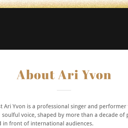
About Ari Yvon
st Ari Yvon is a professional singer and performer
d soulful voice, shaped by more than a decade of
d in front of international audiences.