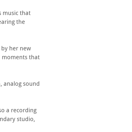
s music that
hearing the
d by her new
nd moments that
m, analog sound
so a recording
endary studio,