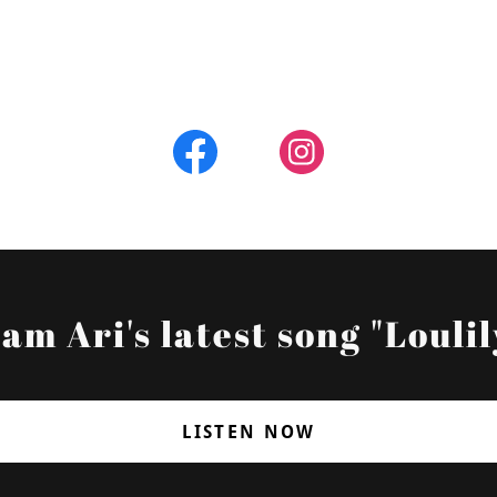
am Ari's latest song "Loulil
LISTEN NOW